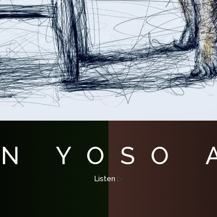
 N YOSO
Listen
▷