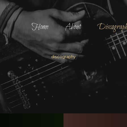
Home
About
Discograp
discography