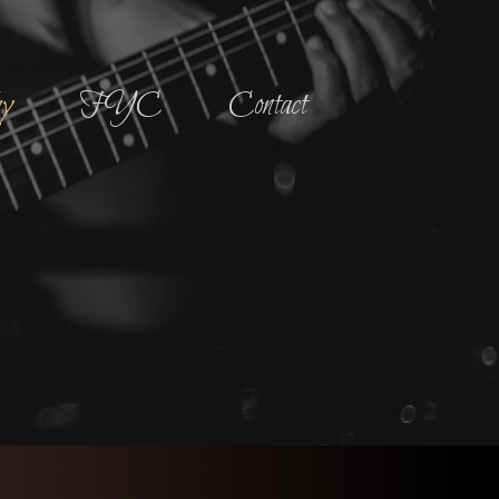
hy
FYC
Contact