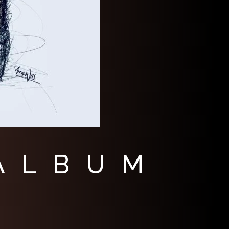
 ALBUM